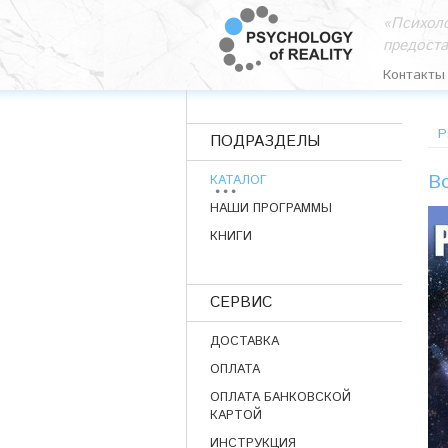
«Психоло
предост
Контакты
P
ПОДРАЗДЕЛЫ
Bo
КАТАЛОГ
НАШИ ПРОГРАММЫ
КНИГИ
СЕРВИС
ДОСТАВКА
ОПЛАТА
ОПЛАТА БАНКОВСКОЙ
КАРТОЙ
ИНСТРУКЦИЯ