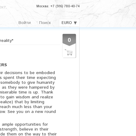
кт,
Москва: +7 (916) 780-40-74
Войти
Поиск
EURO
0
eality"
ERS
r decisions to be embodied
s spent their time expecting
r somebody to give humanity
 as they were hampered by
 miserable time is up. Thank
to gain wisdom and realize
realize) that by limiting
n reach much less than your
llow. See you on a new round
 ample opportunities for
strength, believe in their
ide them on the way to their