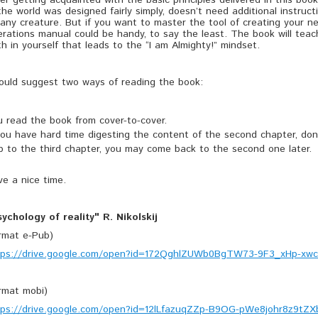
er getting acquainted with the basic principles delivered in this book,
the world was designed fairly simply, doesn’t need additional instruc
any creature. But if you want to master the tool of creating your ne
rations manual could be handy, to say the least. The book will teac
th in yourself that leads to the “I am Almighty!” mindset.
would suggest two ways of reading the book:
u read the book from cover-to-cover.
you have hard time digesting the content of the second chapter, don'
p to the third chapter, you may come back to the second one later.
e a nice time.
sychology of reality" R. Nikolskij
ormat e-Pub)
tps://drive.google.com/open?id=172QghlZUWb0BgTW73-9F3_xHp-xw
ormat mobi)
tps://drive.google.com/open?id=12lLfazuqZZp-B9OG-pWe8johr8z9tZX