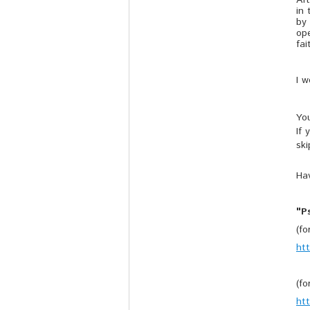
Aft
in 
by 
ope
fai
I 
Yo
If 
ski
Hav
"P
(f
ht
(f
ht