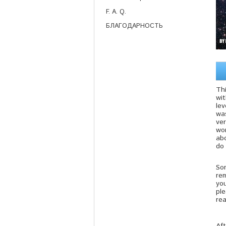
F. A. Q.
БЛАГОДАРНОСТЬ
Thi
wi
lev
was
ve
won
ab
do 
Som
re
yo
ple
rea