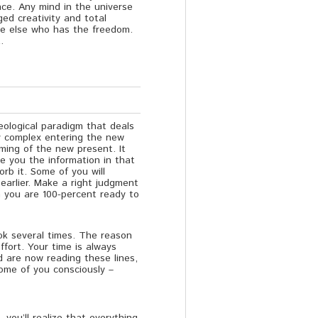
nce. Any mind in the universe
dged creativity and total
ne else who has the freedom.
.
deological paradigm that deals
y complex entering the new
ming of the new present. It
e you the information in that
b it. Some of you will
earlier. Make a right judgment
n you are 100-percent ready to
ook several times. The reason
fort. Your time is always
d are now reading these lines,
some of you consciously –