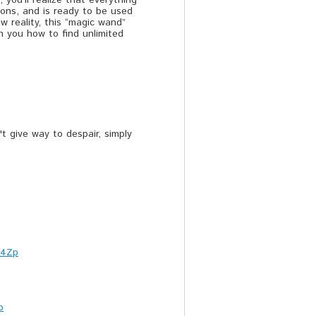
 you’ll realize that everything
tions, and is ready to be used
w reality, this “magic wand”
h you how to find unlimited
t give way to despair, simply
c4Zp
b