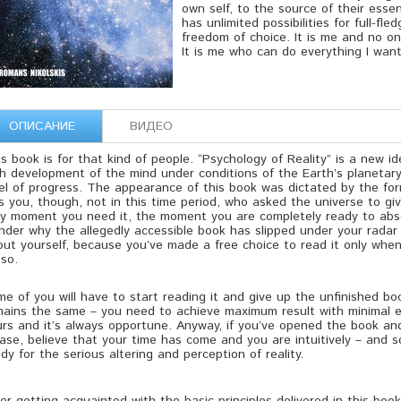
own self, to the source of their esse
has unlimited possibilities for full-fle
freedom of choice. It is me and no o
It is me who can do everything I want
ОПИСАНИЕ
ВИДЕО
s book is for that kind of people. “Psychology of Reality” is a new i
th development of the mind under conditions of the Earth’s planetar
el of progress. The appearance of this book was dictated by the for
 you, though, not in this time period, who asked the universe to giv
ry moment you need it, the moment you are completely ready to absor
der why the allegedly accessible book has slipped under your radar 
out yourself, because you’ve made a free choice to read it only whe
so.
e of you will have to start reading it and give up the unfinished b
mains the same – you need to achieve maximum result with minimal ef
urs and it’s always opportune. Anyway, if you’ve opened the book an
ase, believe that your time has come and you are intuitively – and 
dy for the serious altering and perception of reality.