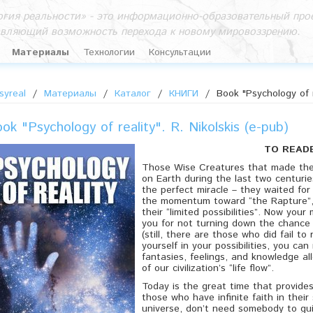
гия реальности» - это информационно-образовательный прое
авляющий возможность перехода к новому мировоззрению.
Материалы
Технологии
Консультации
syreal
/
Материалы
/
Каталог
/
КНИГИ
/
Book "Psychology of r
ok "Psychology of reality". R. Nikolskis (e-pub)
TO READ
Those Wise Creatures that made thei
on Earth during the last two centurie
the perfect miracle – they waited fo
the momentum toward “the Rapture”,
their “limited possibilities”. Now your
you for not turning down the chance 
(still, there are those who did fail to 
yourself in your possibilities, you ca
fantasies, feelings, and knowledge a
of our civilization’s “life flow”.
Today is the great time that provides
those who have infinite faith in their 
universe, don’t need somebody to gu